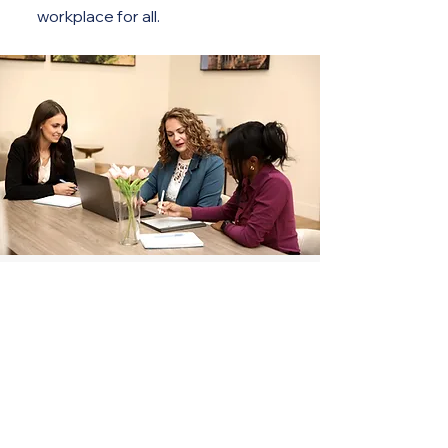
workplace for all.