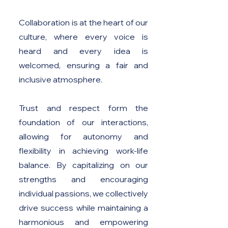
Collaboration is at the heart of our
culture, where every voice is
heard and every idea is
welcomed, ensuring a fair and
inclusive atmosphere.
Trust and respect form the
foundation of our interactions,
allowing for autonomy and
flexibility in achieving work-life
balance. By capitalizing on our
strengths and encouraging
individual passions, we collectively
drive success while maintaining a
harmonious and empowering