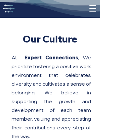
Our Culture
At
Expert Connections
, We
prioritize fostering a positive work
environment that celebrates
diversity and cultivates a sense of
belonging. We believe in
supporting the growth and
development of each team
member, valuing and appreciating
their contributions every step of
the way.