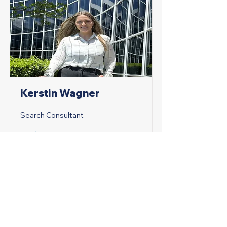
Kerstin Wagner
Search Consultant
Read More