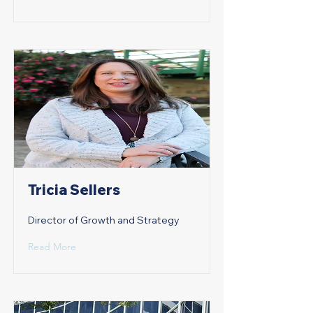
Tricia Sellers
Director of Growth and Strategy
Read More