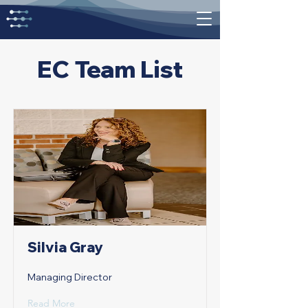
EC Team List
Silvia Gray
Managing Director
Read More