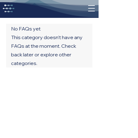
No FAQs yet
This category doesn't have any
FAQs at the moment. Check
back later or explore other
categories.