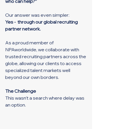
who can help?”
Our answer was even simpler:
Yes -  through our global recruiting 
partner network.
As a proud member of 
NPAworldwide, we collaborate with 
trusted recruiting partners across the 
globe, allowing our clients to access 
specialized talent markets well 
beyond our own borders.
The Challenge
This wasn’t a search where delay was 
an option.