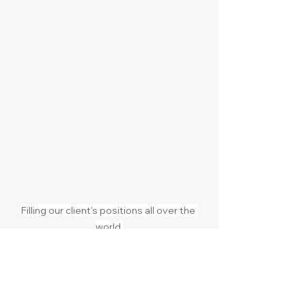
Filling our client's positions all over the 
world.
Expanding internationally
Hiring leadership abroad
Entering a new market
Finding niche talent in another 