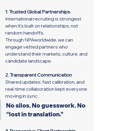
1. Trusted Global Partnerships
International recruiting is strongest 
when it’s built on relationships, not 
random handoffs.
Through NPAworldwide, we can 
engage vetted partners who 
understand their markets, culture, and 
candidate landscape.
2. Transparent Communication
Shared updates, fast calibration, and 
real-time collaboration kept everyone 
moving in sync.
No silos. No guesswork. No 
“lost in translation.”
3. Responsive Client Partnership