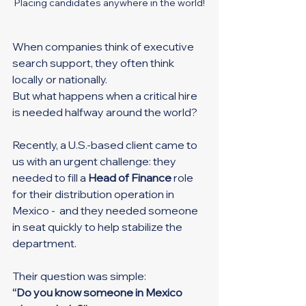
Placing candidates anywhere in the world!
When companies think of executive 
search support, they often think 
locally or nationally.
But what happens when a critical hire 
is needed halfway around the world?
Recently, a U.S.-based client came to 
us with an urgent challenge: they 
needed to fill a 
Head of Finance
 role 
for their distribution operation in 
Mexico -  and they needed someone 
in seat quickly to help stabilize the 
department.
Their question was simple:
“Do you know someone in Mexico 