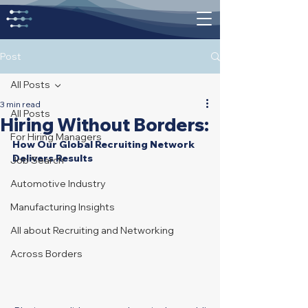
Post
All Posts
3 min read
All Posts
Hiring Without Borders:
For Hiring Managers
How Our Global Recruiting Network 
Delivers Results
Job Search
Automotive Industry
Manufacturing Insights
All about Recruiting and Networking
Across Borders