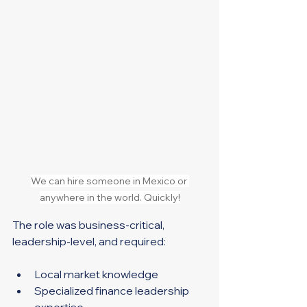
We can hire someone in Mexico or 
anywhere in the world. Quickly!
The role was business-critical, 
leadership-level, and required:
Local market knowledge
Specialized finance leadership 
expertise