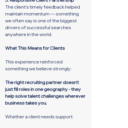
The client’s timely feedback helped 
maintain momentum — something 
we often say is one of the biggest 
drivers of successful searches 
anywhere in the world.
What This Means for Clients
This experience reinforced 
something we believe strongly:
The right recruiting partner doesn’t 
just fill roles in one geography - they 
help solve talent challenges wherever 
business takes you.
Whether a client needs support: