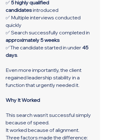
✅ 
5 highly qualified 
candidates
 introduced
✅ Multiple interviews conducted 
quickly
✅ Search successfully completed in 
approximately 5 weeks
✅The candidate started in under 
45 
days
.
Even more importantly, the client 
regained leadership stability in a 
function that urgently needed it.
Why It Worked
This search wasn’t successful simply 
because of speed.
It worked because of alignment.
Three factors made the difference: