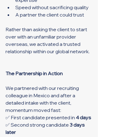
Speed without sacrificing quality
A partner the client could trust
Rather than asking the client to start 
over with an unfamiliar provider 
overseas, we activated a trusted 
relationship within our global network.
The Partnership in Action
We partnered with our recruiting 
colleague in Mexico and after a 
detailed intake with the client, 
momentum moved fast:
✅ First candidate presented in 
4 days
✅ Second strong candidate 
3 days 
later