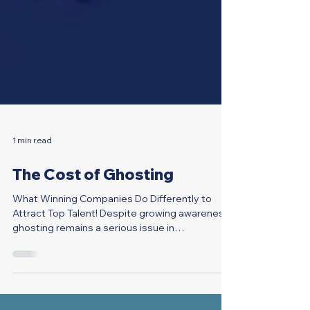
1 min read
The Cost of Ghosting
What Winning Companies Do Differently to
Attract Top Talent! Despite growing awareness,
ghosting remains a serious issue in
recruitment....