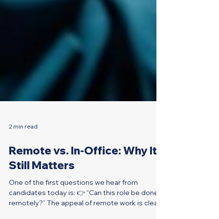
2 min read
Remote vs. In-Office: Why It
Still Matters
One of the first questions we hear from
candidates today is: 👉 “Can this role be done