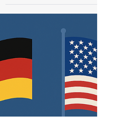
Focus on Becoming the Company People Stay
For. The Resume Red Flag That Isn’t Always a
Red Flag Hiring managers often view short
tenures...