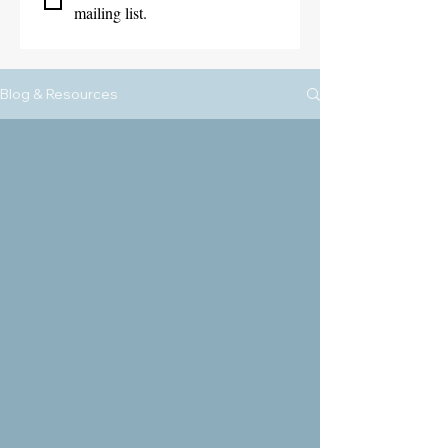
mailing list.
Blog & Resources