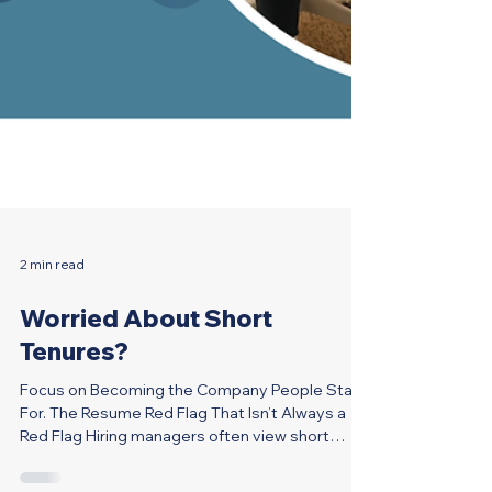
2 min read
Worried About Short
Tenures?