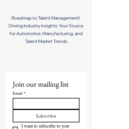
Roadmap to Talent Management!
Driving Industry Insights: Your Source
for Automotive, Manufacturing, and
Talent Market Trends
Join our mailing list
Email
*
Subscribe
I want to subscribe to your 