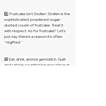
9️⃣ Fruitcake isn’t Stollen. Stollen is the 
sophisticated, powdered-sugar-
dusted cousin of fruitcake. Treat it 
with respect. As for fruitcake? Let’s 
just say there’s a reason it’s often 
“regifted.”
🔟 Eat, drink, and be gemütlich. Guilt 
and calorie-counting have no place at 
the Weihnachts table. Enjoy every 
bite, every laugh, and every sip, 
because Christmas is about making 
memories (and maybe a few new 
recipes to try next year).