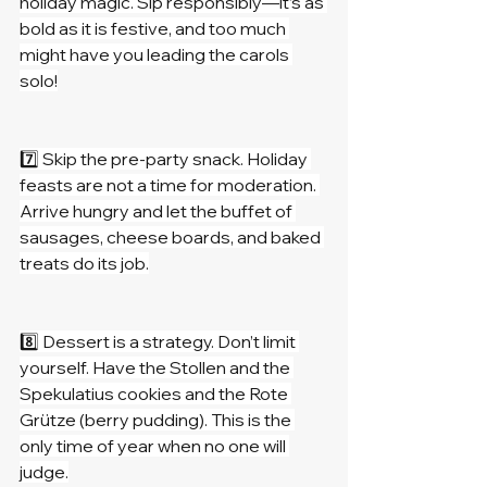
holiday magic. Sip responsibly—it’s as 
bold as it is festive, and too much 
might have you leading the carols 
solo!
7️⃣ Skip the pre-party snack. Holiday 
feasts are not a time for moderation. 
Arrive hungry and let the buffet of 
sausages, cheese boards, and baked 
treats do its job.
8️⃣ Dessert is a strategy. Don’t limit 
yourself. Have the Stollen and the 
Spekulatius cookies and the Rote 
Grütze (berry pudding). This is the 
only time of year when no one will 
judge.