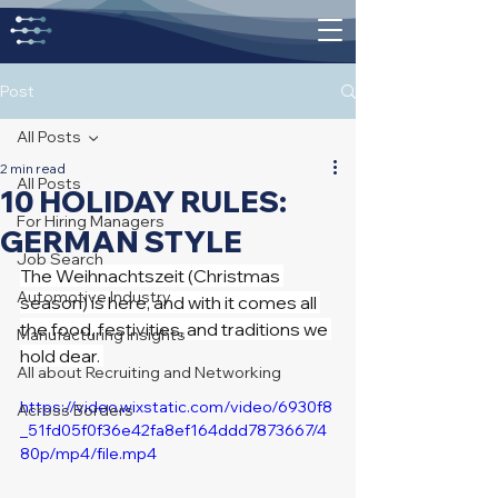
Post
All Posts
2 min read
All Posts
10 HOLIDAY RULES:
For Hiring Managers
GERMAN STYLE
Job Search
The Weihnachtszeit (Christmas 
Automotive Industry
season) is here, and with it comes all 
the food, festivities, and traditions we 
Manufacturing Insights
hold dear. 
All about Recruiting and Networking
https://video.wixstatic.com/video/6930f8
Across Borders
_51fd05f0f36e42fa8ef164ddd7873667/4
80p/mp4/file.mp4