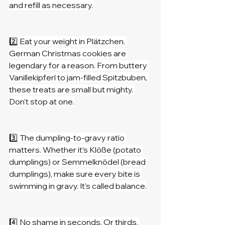
and refill as necessary.
2️⃣ Eat your weight in Plätzchen. 
German Christmas cookies are 
legendary for a reason. From buttery 
Vanillekipferl to jam-filled Spitzbuben, 
these treats are small but mighty. 
Don’t stop at one.
3️⃣ The dumpling-to-gravy ratio 
matters. Whether it’s Klöße (potato 
dumplings) or Semmelknödel (bread 
dumplings), make sure every bite is 
swimming in gravy. It’s called balance.
4️⃣ No shame in seconds. Or thirds. 