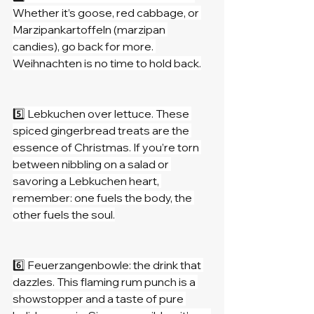
Whether it’s goose, red cabbage, or 
Marzipankartoffeln (marzipan 
candies), go back for more. 
Weihnachten is no time to hold back.
5️⃣ Lebkuchen over lettuce. These 
spiced gingerbread treats are the 
essence of Christmas. If you’re torn 
between nibbling on a salad or 
savoring a Lebkuchen heart, 
remember: one fuels the body, the 
other fuels the soul.
6️⃣ Feuerzangenbowle: the drink that 
dazzles. This flaming rum punch is a 
showstopper and a taste of pure 