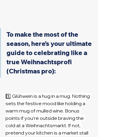
To make the most of the 
season, here’s your ultimate 
guide to celebrating like a 
true Weihnachtsprofi 
(Christmas pro):
1️⃣ Glühwein is a hug in a mug. Nothing 
sets the festive mood like holding a 
warm mug of mulled wine. Bonus 
points if you’re outside braving the 
cold at a Weihnachtsmarkt. If not, 
pretend your kitchen is a market stall 