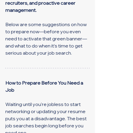
recruiters, and proactive career 
management.
Below are some suggestions on how 
to prepare now—before you even 
need to activate that green banner—
and what to do when it’s time to get 
serious about your job search.
How to Prepare Before You Need a 
Job
Waiting until you're jobless to start 
networking or updating your resume 
puts you at a disadvantage. The best 
job searches begin long before you 
need one.