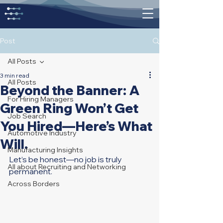
Post
All Posts
3 min read
All Posts
Beyond the Banner: A
For Hiring Managers
Green Ring Won’t Get
Job Search
You Hired—Here’s What
Automotive Industry
Will.
Manufacturing Insights
Let’s be honest—no job is truly 
All about Recruiting and Networking
permanent.
Across Borders