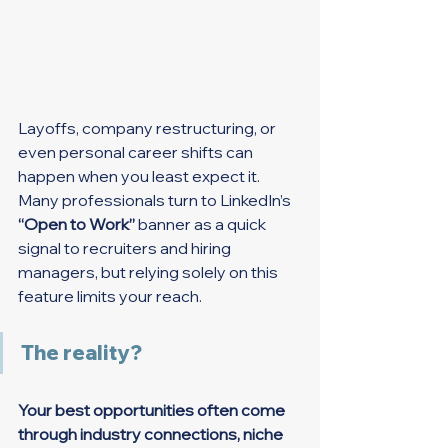
Layoffs, company restructuring, or 
even personal career shifts can 
happen when you least expect it. 
Many professionals turn to LinkedIn’s 
“Open to Work”
 banner as a quick 
signal to recruiters and hiring 
managers, but relying solely on this 
feature limits your reach.
The reality?
Your best opportunities often come 
through industry connections, niche 