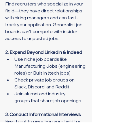
Find recruiters who specialize in your 
field—they have direct relationships 
with hiring managers and can fast-
track your application. Generalist job 
boards can’t compete with insider 
access to unposted jobs.
2. Expand Beyond LinkedIn & Indeed
Use niche job boards like 
Manufacturing Jobs (engineering 
roles) or Built In (tech jobs)
Check private job groups on 
Slack, Discord, and Reddit
Join alumni and industry 
groups that share job openings
3. Conduct Informational Interviews
Reach out to people in your field for 
virtual coffee chats. These 