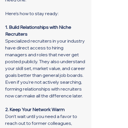
Here’s how to stay ready:
1. Build Relationships with Niche 
Recruiters
Specialized recruiters in your industry 
have direct access to hiring 
managers and roles that never get 
posted publicly. They also understand 
your skill set, market value, and career 
goals better than general job boards. 
Even if you’re not actively searching, 
forming relationships with recruiters 
now can make all the difference later.
2. Keep Your Network Warm
Don’t wait until you need a favor to 
reach out to former colleagues, 