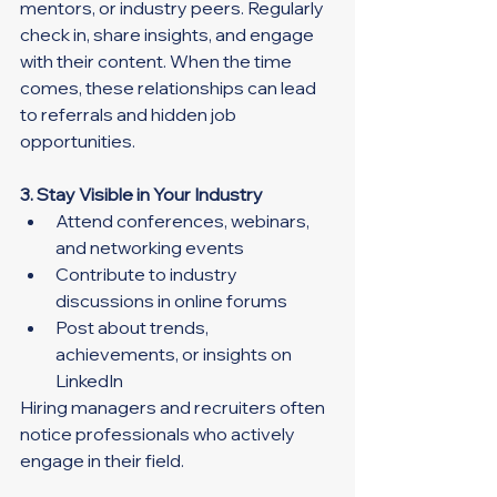
mentors, or industry peers. Regularly 
check in, share insights, and engage 
with their content. When the time 
comes, these relationships can lead 
to referrals and hidden job 
opportunities.
3. Stay Visible in Your Industry
Attend conferences, webinars, 
and networking events
Contribute to industry 
discussions in online forums
Post about trends, 
achievements, or insights on 
LinkedIn
Hiring managers and recruiters often 
notice professionals who actively 
engage in their field.