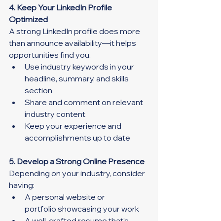
4. Keep Your LinkedIn Profile 
Optimized
A strong LinkedIn profile does more 
than announce availability—it helps 
opportunities find you.
Use industry keywords in your 
headline, summary, and skills 
section
Share and comment on relevant 
industry content
Keep your experience and 
accomplishments up to date
5. Develop a Strong Online Presence
Depending on your industry, consider 
having:
A personal website or 
portfolio showcasing your work
A well-crafted resume that’s 