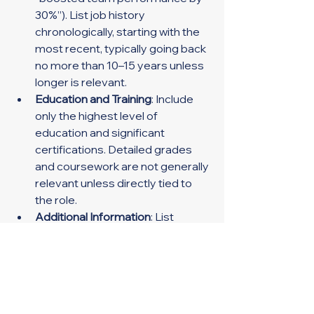
30%”). List job history 
chronologically, starting with the 
most recent, typically going back 
no more than 10–15 years unless 
longer is relevant.
Education and Training
: Include 
only the highest level of 
education and significant 
certifications. Detailed grades 
and coursework are not generally 
relevant unless directly tied to 
the role.
Additional Information
: List 
relevant skills, such as language 
proficiency or specific software 
expertise, along with any awards 
or honors.