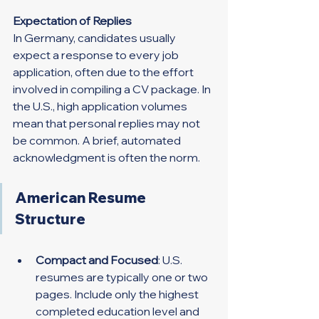
Expectation of Replies
In Germany, candidates usually 
expect a response to every job 
application, often due to the effort 
involved in compiling a CV package. In 
the U.S., high application volumes 
mean that personal replies may not 
be common. A brief, automated 
acknowledgment is often the norm.
American Resume 
Structure
Compact and Focused
: U.S. 
resumes are typically one or two 
pages. Include only the highest 
completed education level and 