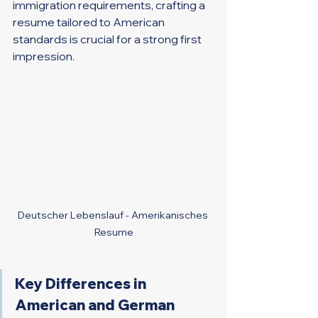
immigration requirements, crafting a 
resume tailored to American 
standards is crucial for a strong first 
impression.
Deutscher Lebenslauf - Amerikanisches 
Resume
Key Differences in 
American and German 