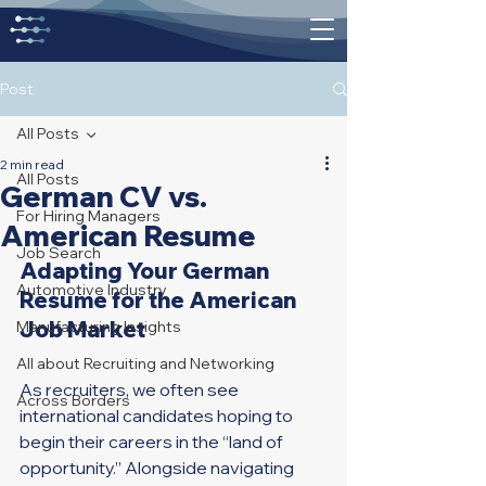
Post
All Posts
2 min read
All Posts
German CV vs.
For Hiring Managers
American Resume
Job Search
Adapting Your German 
Automotive Industry
Resume for the American 
Job Market
Manufacturing Insights
All about Recruiting and Networking
As recruiters, we often see 
Across Borders
international candidates hoping to 
begin their careers in the “land of 
opportunity.” Alongside navigating 