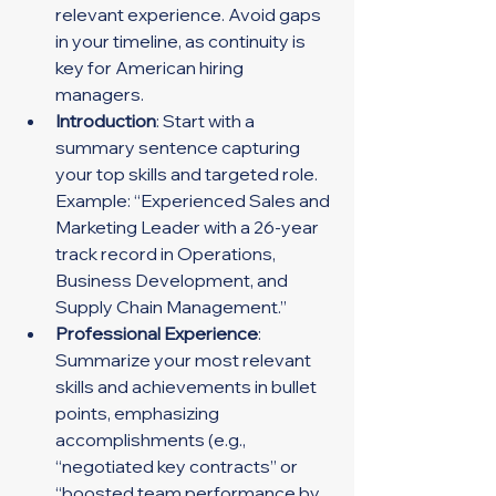
relevant experience. Avoid gaps 
in your timeline, as continuity is 
key for American hiring 
managers.
Introduction
: Start with a 
summary sentence capturing 
your top skills and targeted role. 
Example: “Experienced Sales and 
Marketing Leader with a 26-year 
track record in Operations, 
Business Development, and 
Supply Chain Management.”
Professional Experience
: 
Summarize your most relevant 
skills and achievements in bullet 
points, emphasizing 
accomplishments (e.g., 
“negotiated key contracts” or 
“boosted team performance by 