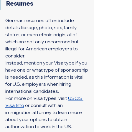
Resumes
German resumes often include 
details like age, photo, sex, family 
status, or even ethnic origin, all of 
which are not only uncommon but 
illegal for American employers to 
consider.
Instead, mention your Visa type if you 
have one or what type of sponsorship 
is needed, as this information is vital 
for U.S. employers when hiring 
international candidates.
For more on Visa types, visit 
USCIS 
Visa Info
or consult with an 
immigration attorney to learn more 
about your options to obtain 
authorization to work in the US.