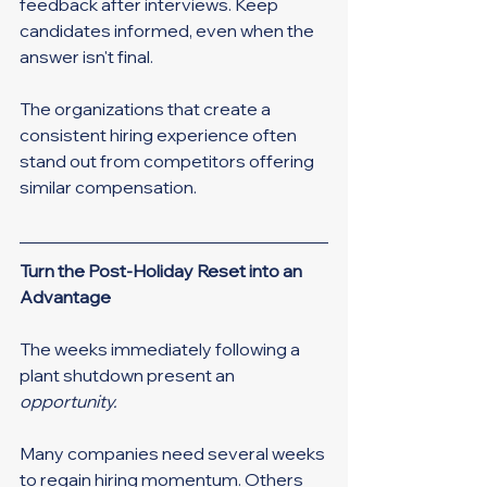
feedback after interviews. Keep 
candidates informed, even when the 
answer isn't final.
The organizations that create a 
consistent hiring experience often 
stand out from competitors offering 
similar compensation.
Turn the Post-Holiday Reset into an 
Advantage
The weeks immediately following a 
plant shutdown present an 
opportunity.
Many companies need several weeks 
to regain hiring momentum. Others 