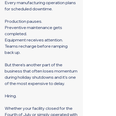
Every manufacturing operation plans 
for scheduled downtime.
Production pauses. 
Preventive maintenance gets 
completed. 
Equipment receives attention. 
Teams recharge before ramping 
back up.
But there's another part of the 
business that often loses momentum 
during holiday shutdowns and it's one 
of the most expensive to delay.
Hiring.
Whether your facility closed for the 
Fourth of July or simply operated with 