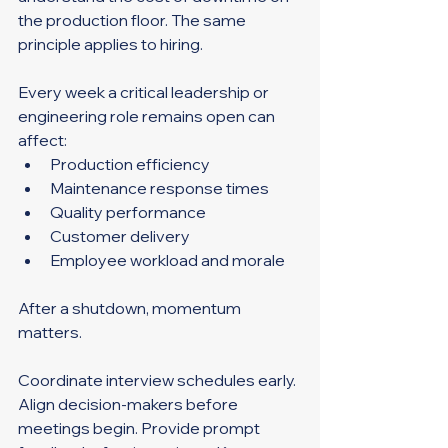
the production floor. The same 
principle applies to hiring.
Every week a critical leadership or 
engineering role remains open can 
affect:
Production efficiency
Maintenance response times
Quality performance
Customer delivery
Employee workload and morale
After a shutdown, momentum 
matters.
Coordinate interview schedules early. 
Align decision-makers before 
meetings begin. Provide prompt 