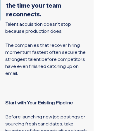
the time your team 
reconnects.
Talent acquisition doesn't stop 
because production does.
The companies that recover hiring 
momentum fastest often secure the 
strongest talent before competitors 
have even finished catching up on 
email.
Start with Your Existing Pipeline
Before launching new job postings or 
sourcing fresh candidates, take 
inventory of the opportunities already 