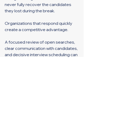
never fully recover the candidates 
they lost during the break.
Organizations that respond quickly 
create a competitive advantage.
A focused review of open searches, 
clear communication with candidates, 
and decisive interview scheduling can 
dramatically improve hiring outcomes 
before summer vacation season 
creates the next slowdown.
Manufacturing runs best when every 
part of the operation works together.
Hiring should be no different.
Key Takeaways