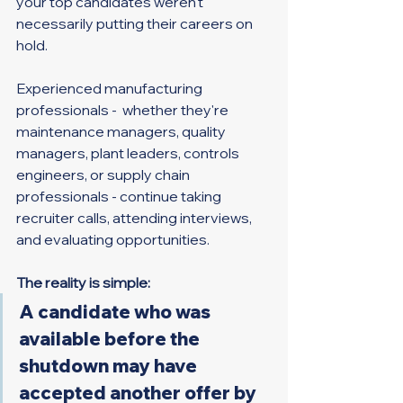
your top candidates weren't 
necessarily putting their careers on 
hold.
Experienced manufacturing 
professionals -  whether they're 
maintenance managers, quality 
managers, plant leaders, controls 
engineers, or supply chain 
professionals - continue taking 
recruiter calls, attending interviews, 
and evaluating opportunities.
The reality is simple:
A candidate who was 
available before the 
shutdown may have 
accepted another offer by 