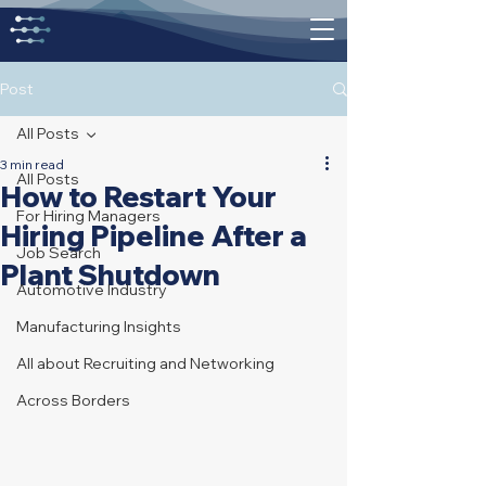
Post
All Posts
3 min read
All Posts
How to Restart Your
For Hiring Managers
Hiring Pipeline After a
Job Search
Plant Shutdown
Automotive Industry
Manufacturing Insights
All about Recruiting and Networking
Across Borders