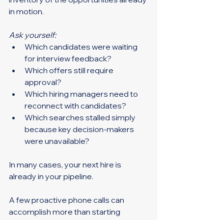
in motion.
Ask yourself:
Which candidates were waiting 
for interview feedback?
Which offers still require 
approval?
Which hiring managers need to 
reconnect with candidates?
Which searches stalled simply 
because key decision-makers 
were unavailable?
In many cases, your next hire is 
already in your pipeline.
A few proactive phone calls can 
accomplish more than starting 