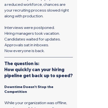
a reduced workforce, chances are 
your recruiting process slowed right 
along with production. 
Interviews were postponed. 
Hiring managers took vacation. 
Candidates waited for updates. 
Approvals sat in inboxes.
Now everyone is back.
The question is: 
How quickly can your hiring 
pipeline get back up to speed?
Downtime Doesn't Stop the 
Competition
While your organization was offline, 