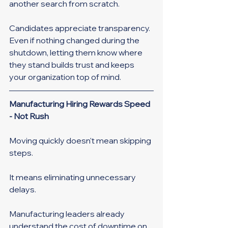
another search from scratch.
Candidates appreciate transparency. 
Even if nothing changed during the 
shutdown, letting them know where 
they stand builds trust and keeps 
your organization top of mind.
Manufacturing Hiring Rewards Speed 
- Not Rush
Moving quickly doesn't mean skipping 
steps.
It means eliminating unnecessary 
delays.
Manufacturing leaders already 
understand the cost of downtime on 