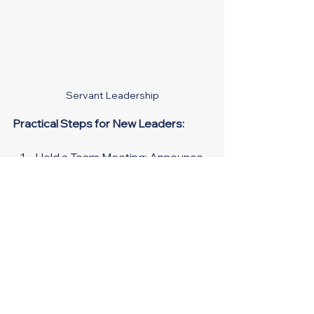
Servant Leadership
Practical Steps for New Leaders:
Hold a Team Meeting
: Announce 
your new role, discuss changes, 
and set clear expectations.
One-on-One Check-Ins: 
Regularly connect with team 
members to address concerns 
and offer support.
Feedback Loop:
 Implement a 
system for continuous feedback 
to foster ongoing improvement.