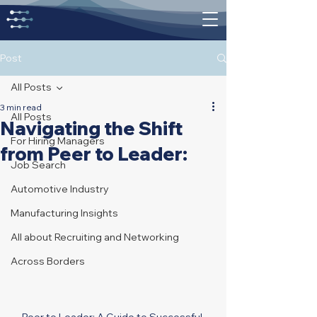
Post
All Posts
3 min read
All Posts
Navigating the Shift
For Hiring Managers
from Peer to Leader:
Job Search
Automotive Industry
Manufacturing Insights
All about Recruiting and Networking
Across Borders
Peer to Leader: A Guide to Successful 