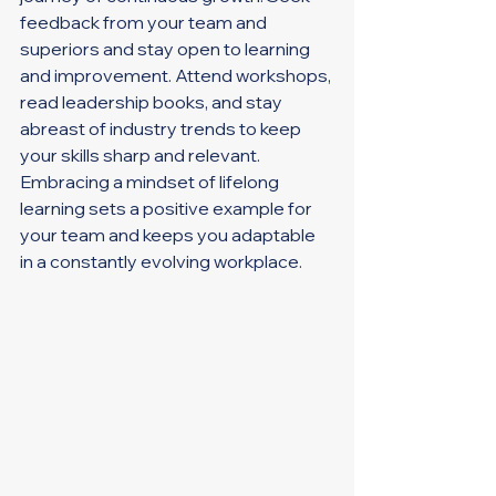
feedback from your team and 
superiors and stay open to learning 
and improvement. Attend workshops, 
read leadership books, and stay 
abreast of industry trends to keep 
your skills sharp and relevant. 
Embracing a mindset of lifelong 
learning sets a positive example for 
your team and keeps you adaptable 
in a constantly evolving workplace.