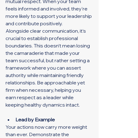
mutual respect. When your team 
feels informed and involved, they're 
more likely to support your leadership 
and contribute positively.
Alongside clear communication, it’s 
crucial to establish professional 
boundaries. This doesn’t mean losing 
the camaraderie that made your 
team successful, but rather setting a 
framework where you can assert 
authority while maintaining friendly 
relationships. Be approachable yet 
firm when necessary, helping you 
earn respect as a leader while 
keeping healthy dynamics intact.
Lead by Example
Your actions now carry more weight 
than ever. Demonstrate the 