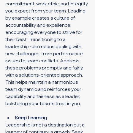
commitment, work ethic, and integrity 
you expect from your team. Leading 
by example creates a culture of 
accountability and excellence, 
encouraging everyone to strive for 
their best. Transitioning to a 
leadership role means dealing with 
new challenges, from performance 
issues to team conflicts. Address 
these problems promptly and fairly 
with a solutions-oriented approach. 
This helps maintain a harmonious 
team dynamic and reinforces your 
capability and fairness as a leader, 
bolstering your team's trust in you.
Keep Learning
Leadership is not a destination but a 
journey of continuous growth. Seek 