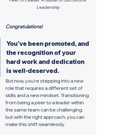
Leadership
Congratulations!
You've been promoted, and 
the recognition of your 
hard work and dedication 
is well-deserved.
But now, you're stepping into a new 
role that requires a different set of 
skills and a new mindset. Transitioning 
from being a peer to a leader within 
the same team can be challenging, 
but with the right approach, you can 
make this shift seamlessly.