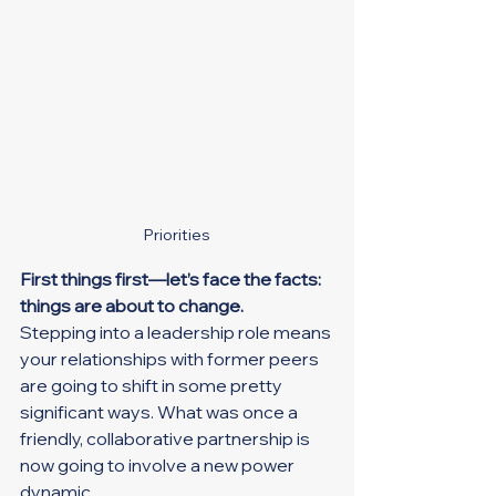
Priorities
First things first—let’s face the facts: 
things are about to change.
Stepping into a leadership role means 
your relationships with former peers 
are going to shift in some pretty 
significant ways. What was once a 
friendly, collaborative partnership is 
now going to involve a new power 
dynamic.