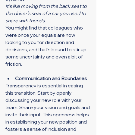
It’s like moving from the back seat to 
the driver’s seat of a car you used to 
share with friends.
You might find that colleagues who 
were once your equals are now 
looking to you for direction and 
decisions, and that’s bound to stir up 
some uncertainty and even a bit of 
friction.
Communication and Boundaries
Transparency is essential in easing 
this transition. Start by openly 
discussing your new role with your 
team. Share your vision and goals and 
invite their input. This openness helps 
in establishing your new position and 
fosters a sense of inclusion and 