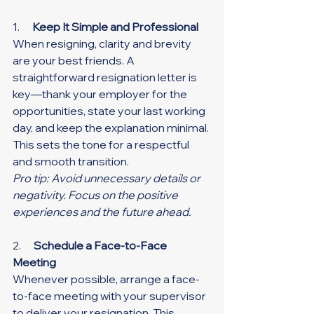
1.      
Keep It Simple and Professional
When resigning, clarity and brevity 
are your best friends. A 
straightforward resignation letter is 
key—thank your employer for the 
opportunities, state your last working 
day, and keep the explanation minimal. 
This sets the tone for a respectful 
and smooth transition.
Pro tip: Avoid unnecessary details or 
negativity. Focus on the positive 
experiences and the future ahead.
2.      
Schedule a Face-to-Face 
Meeting
Whenever possible, arrange a face-
to-face meeting with your supervisor 
to deliver your resignation. This 