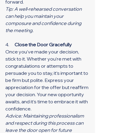
forward.
Tip: A well-rehearsed conversation 
can help you maintain your 
composure and confidence during 
the meeting.
4.      
Close the Door Gracefully
Once you’ve made your decision, 
stick to it. Whether you’re met with 
congratulations or attempts to 
persuade you to stay, it’s important to 
be firm but polite. Express your 
appreciation for the offer but reaffirm 
your decision. Your new opportunity 
awaits, and it’s time to embrace it with 
confidence.
Advice: Maintaining professionalism 
and respect during this process can 
leave the door open for future 