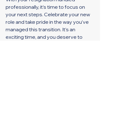
professionally, it’s time to focus on 
your next steps. Celebrate your new 
role and take pride in the way you’ve 
managed this transition. It’s an 
exciting time, and you deserve to 
step forward with confidence.
Final thought: A positive exit sets the 
tone for a fresh, successful start in 
your new role.
How You Exit Matters
Resigning with professionalism and 
clarity is crucial. By keeping your 
resignation simple, staying 
composed, closing the door 
gracefully, ensuring a smooth 
transition, and looking ahead, you’ll 
leave a lasting positive impression. 