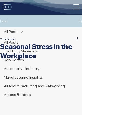
Post
All Posts
2 min read
All Posts
Seasonal Stress in the
For Hiring Managers
Workplace
Job Search
Automotive Industry
Manufacturing Insights
All about Recruiting and Networking
Across Borders