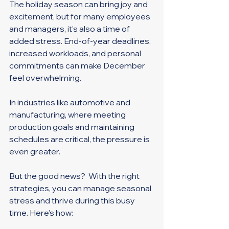
The holiday season can bring joy and 
excitement, but for many employees 
and managers, it’s also a time of 
added stress. End-of-year deadlines, 
increased workloads, and personal 
commitments can make December 
feel overwhelming. 
In industries like automotive and 
manufacturing, where meeting 
production goals and maintaining 
schedules are critical, the pressure is 
even greater. 
But the good news?  With the right 
strategies, you can manage seasonal 
stress and thrive during this busy 
time. Here’s how: 