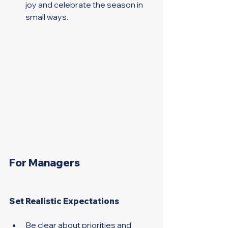
joy and celebrate the season in 
small ways. 
For Managers 
Set Realistic Expectations 
Be clear about priorities and 