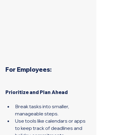
For Employees:
Prioritize and Plan Ahead 
Break tasks into smaller, 
manageable steps. 
Use tools like calendars or apps 
to keep track of deadlines and 