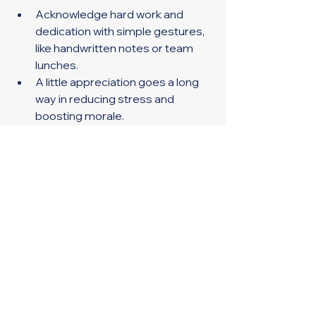
Acknowledge hard work and 
dedication with simple gestures, 
like handwritten notes or team 
lunches. 
A little appreciation goes a long 
way in reducing stress and 
boosting morale. 
Provide Resources for Stress 
Management 
Share information about mental 
health resources or employee 
assistance programs. 
Encourage the use of vacation 
days for rest and rejuvenation. 