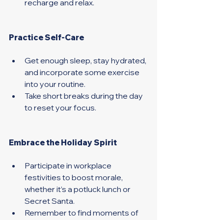
recharge and relax. 
Practice Self-Care 
Get enough sleep, stay hydrated, 
and incorporate some exercise 
into your routine.
Take short breaks during the day 
to reset your focus. 
Embrace the Holiday Spirit 
Participate in workplace 
festivities to boost morale, 
whether it’s a potluck lunch or 
Secret Santa. 
Remember to find moments of 