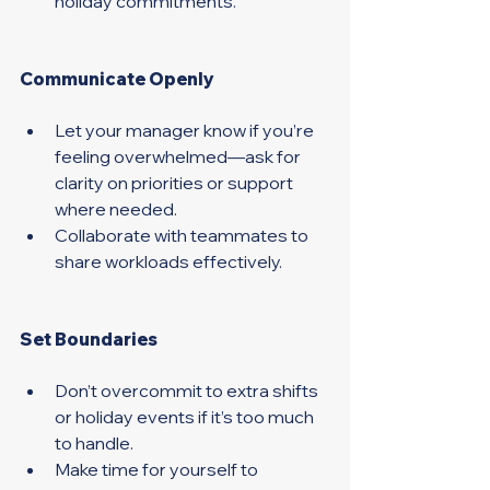
holiday commitments. 
Communicate Openly 
Let your manager know if you’re 
feeling overwhelmed—ask for 
clarity on priorities or support 
where needed.
Collaborate with teammates to 
share workloads effectively. 
Set Boundaries 
Don’t overcommit to extra shifts 
or holiday events if it’s too much 
to handle. 
Make time for yourself to 