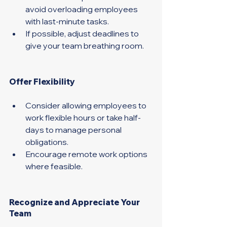
avoid overloading employees 
with last-minute tasks. 
If possible, adjust deadlines to 
give your team breathing room. 
Offer Flexibility 
Consider allowing employees to 
work flexible hours or take half-
days to manage personal 
obligations.
Encourage remote work options 
where feasible. 
Recognize and Appreciate Your 
Team 