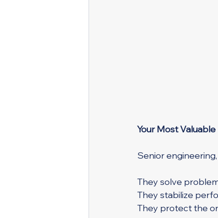
Your Most Valuable
Senior engineering,
They solve problem
They stabilize perf
They protect the or