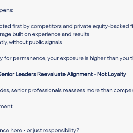
pens:
ted first by competitors and private equity-backed f
age built on experience and results
ly, without public signals
lty for permanence, your exposure is higher than you t
enior Leaders Reevaluate Alignment - Not Loyalty
edes, senior professionals reassess more than compen
nment.
nce here - or just responsibility?