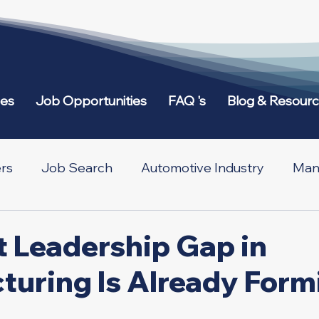
ies
Job Opportunities
FAQ 's
Blog & Resour
rs
Job Search
Automotive Industry
Manu
etworking
Across Borders
t Leadership Gap in
turing Is Already Form