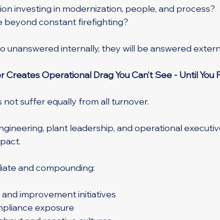
tion investing in modernization, people, and process?
re beyond constant firefighting?
o unanswered internally, they will be answered externa
 Creates Operational Drag You Can’t See - Until You F
not suffer equally from all turnover.
ngineering, plant leadership, and operational executiv
pact.
diate and compounding:
 and improvement initiatives
mpliance exposure