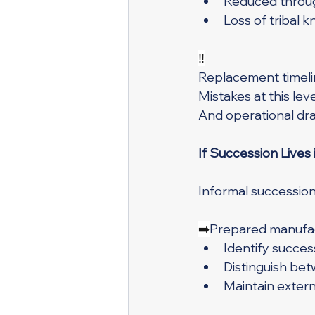
Reduced throug
Loss of tribal
‼️
Replacement timelin
Mistakes at this leve
And operational dra
If Succession Lives 
Informal succession 
➡️
Prepared manufac
Identify success
Distinguish bet
Maintain exter