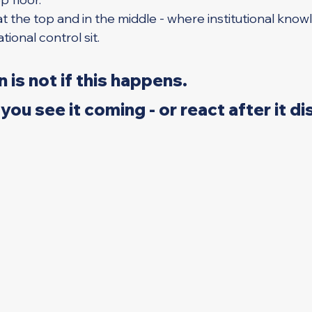
 - at the top and in the middle - where institutional know
tional control sit.
 is not if this happens.
you see it coming - or react after it di