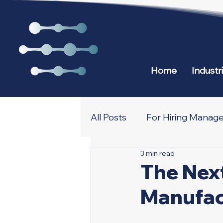
Home
Industr
All Posts
For Hiring Manage
3 min read
All about Recruiting and N
The Nex
Manufac