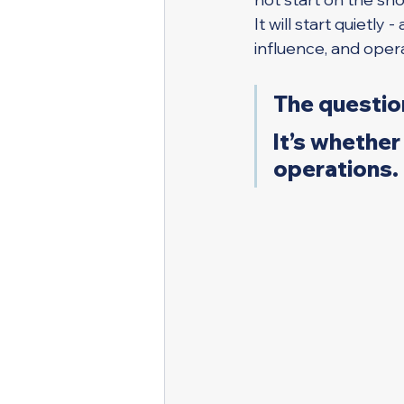
It will start quietly
influence, and opera
The question
It’s whether 
operations.