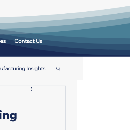
ces
Contact Us
facturing Insights
ing