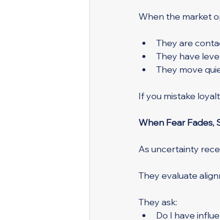
When the market o
They are contac
They have lever
They move quiet
If you mistake loya
When Fear Fades, S
As uncertainty rec
They evaluate alig
They ask:
Do I have influe