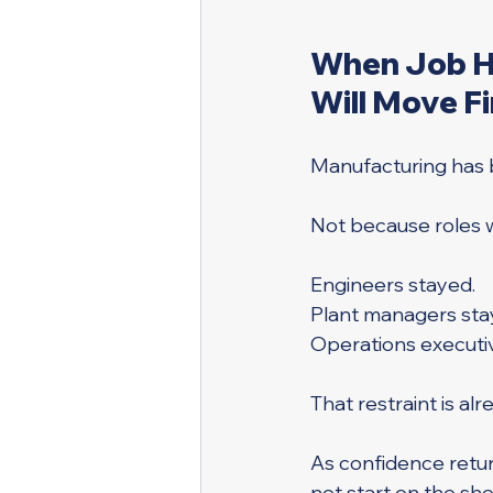
When Job Hu
Will Move Fi
Manufacturing has be
Not because roles 
Engineers stayed. 
Plant managers sta
Operations executi
That restraint is al
As confidence retur
not start on the shop