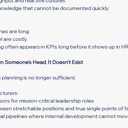
hput and reactive cultures
 knowledge that cannot be documented quickly
es are long.
l are costly.
g often appears in KPIs long before it shows up in HR
in Someone’s Head, It Doesn’t Exist
planning is no longer sufficient.
turers:
ors for mission-critical leadership roles
ween stretchable positions and true single points of fa
nal pipelines where internal development cannot mov