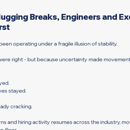
gging Breaks, Engineers and Ex
rst
en operating under a fragile illusion of stability.
were right - but because uncertainty made movement 
yed. 
ves stayed.
ready cracking.
ns and hiring activity resumes across the industry, mo
 floor. 