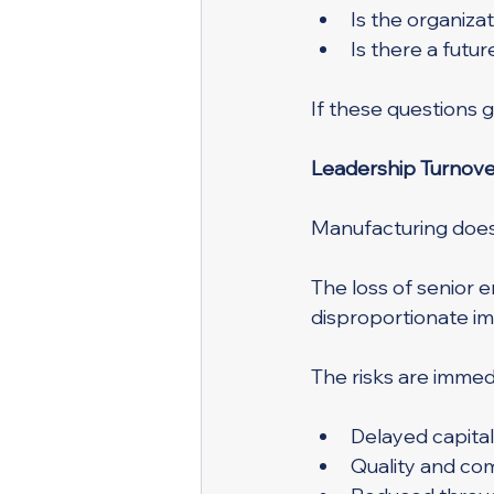
Is the organiza
Is there a futu
If these questions g
Leadership Turnover
Manufacturing does 
The loss of senior e
disproportionate im
The risks are imme
Delayed capital
Quality and co