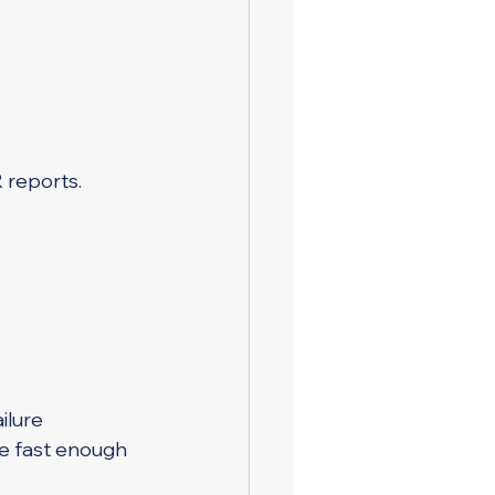
 reports.
ilure
e fast enough