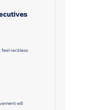
ecutives 
feel reckless.
vement will 