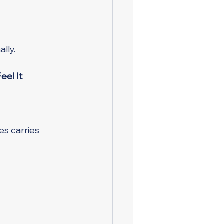
lly.
eel It
es carries 