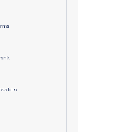
irms
hink.
sation.