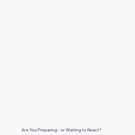
Are You Preparing - or Waiting to React?