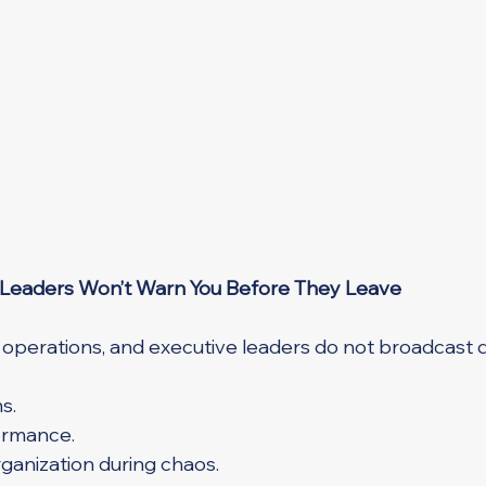
 Leaders Won’t Warn You Before They Leave
 operations, and executive leaders do not broadcast di
s.
ormance.
ganization during chaos.