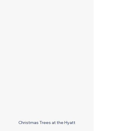
Christmas Trees at the Hyatt