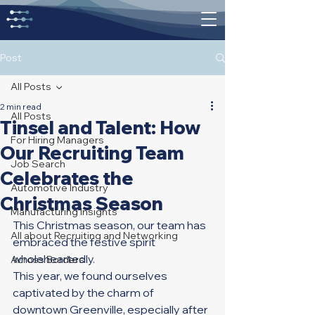
Post
All Posts
2 min read
All Posts
Tinsel and Talent: How
For Hiring Managers
Our Recruiting Team
Job Search
Celebrates the
Automotive Industry
Christmas Season
Manufacturing Insights
This Christmas season, our team has 
All about Recruiting and Networking
embraced the festive spirit 
wholeheartedly. 
Across Borders
This year, we found ourselves 
captivated by the charm of 
downtown Greenville, especially after 