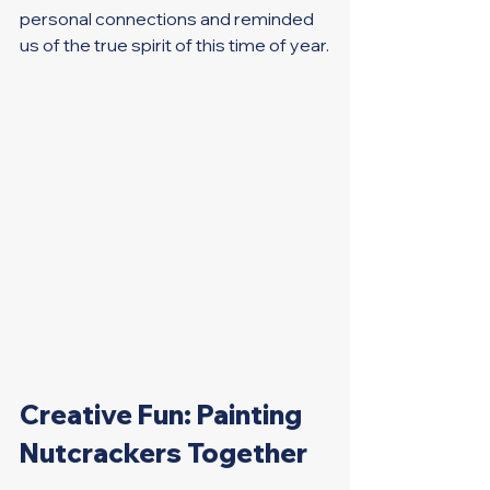
personal connections and reminded 
us of the true spirit of this time of year.
Creative Fun: Painting 
Nutcrackers Together