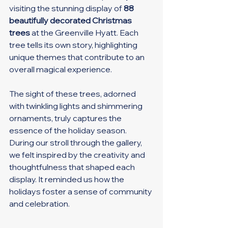
visiting the stunning display of 
88 
beautifully decorated Christmas 
trees
 at the Greenville Hyatt. Each 
tree tells its own story, highlighting 
unique themes that contribute to an 
overall magical experience.
The sight of these trees, adorned 
with twinkling lights and shimmering 
ornaments, truly captures the 
essence of the holiday season. 
During our stroll through the gallery, 
we felt inspired by the creativity and 
thoughtfulness that shaped each 
display. It reminded us how the 
holidays foster a sense of community 
and celebration.