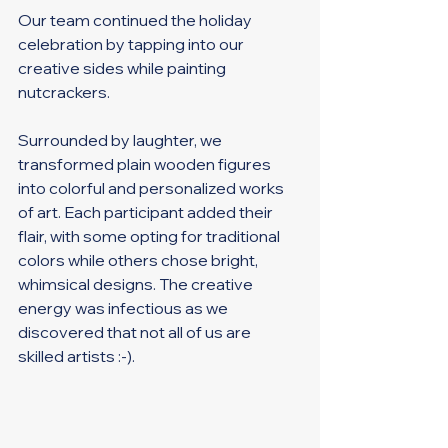
Our team continued the holiday 
celebration by tapping into our 
creative sides while painting 
nutcrackers. 
Surrounded by laughter, we 
transformed plain wooden figures 
into colorful and personalized works 
of art. Each participant added their 
flair, with some opting for traditional 
colors while others chose bright, 
whimsical designs. The creative 
energy was infectious as we 
discovered that not all of us are 
skilled artists :-). 