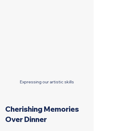
Expressing our artistic skills
Cherishing Memories 
Over Dinner