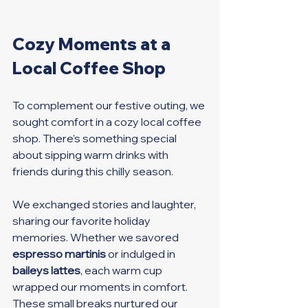
Cozy Moments at a 
Local Coffee Shop
To complement our festive outing, we 
sought comfort in a cozy local coffee 
shop. There’s something special 
about sipping warm drinks with 
friends during this chilly season. 
We exchanged stories and laughter, 
sharing our favorite holiday 
memories. Whether we savored 
espresso martinis
 or indulged in 
baileys lattes
, each warm cup 
wrapped our moments in comfort. 
These small breaks nurtured our 