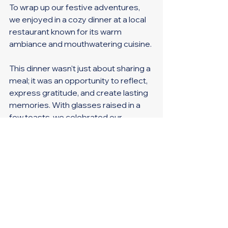
To wrap up our festive adventures, 
we enjoyed in a cozy dinner at a local 
restaurant known for its warm 
ambiance and mouthwatering cuisine. 
This dinner wasn't just about sharing a 
meal; it was an opportunity to reflect, 
express gratitude, and create lasting 
memories. With glasses raised in a 
few toasts, we celebrated our 
accomplishments and looked forward 
to the upcoming year.