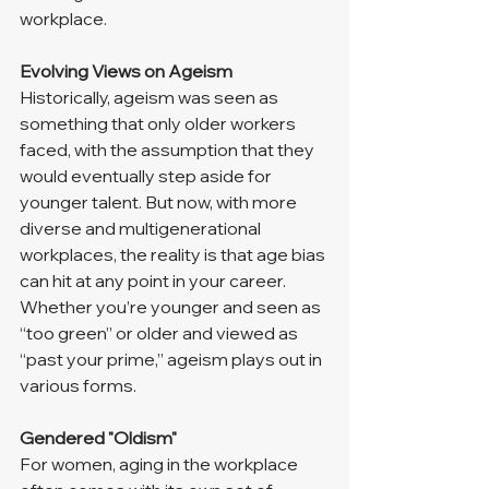
workplace.
Evolving Views on Ageism
Historically, ageism was seen as 
something that only older workers 
faced, with the assumption that they 
would eventually step aside for 
younger talent. But now, with more 
diverse and multigenerational 
workplaces, the reality is that age bias 
can hit at any point in your career. 
Whether you’re younger and seen as 
“too green” or older and viewed as 
“past your prime,” ageism plays out in 
various forms.
Gendered "Oldism"
For women, aging in the workplace 