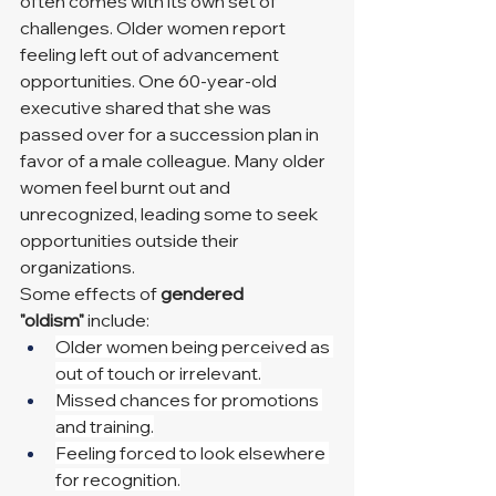
often comes with its own set of 
challenges. Older women report 
feeling left out of advancement 
opportunities. One 60-year-old 
executive shared that she was 
passed over for a succession plan in 
favor of a male colleague. Many older 
women feel burnt out and 
unrecognized, leading some to seek 
opportunities outside their 
organizations.
Some effects of 
gendered 
"oldism"
 include:
Older women being perceived as 
out of touch or irrelevant.
Missed chances for promotions 
and training.
Feeling forced to look elsewhere 
for recognition.