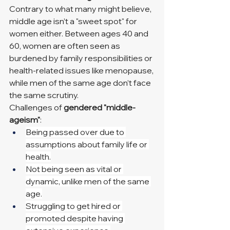
Contrary to what many might believe, 
middle age isn’t a "sweet spot" for 
women either. Between ages 40 and 
60, women are often seen as 
burdened by family responsibilities or 
health-related issues like menopause, 
while men of the same age don’t face 
the same scrutiny.
Challenges of 
gendered "middle-
ageism"
:
Being passed over due to 
assumptions about family life or 
health.
Not being seen as vital or 
dynamic, unlike men of the same 
age.
Struggling to get hired or 
promoted despite having 