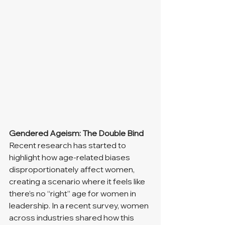
Gendered Ageism: The Double Bind
Recent research has started to 
highlight how age-related biases 
disproportionately affect women, 
creating a scenario where it feels like 
there’s no “right” age for women in 
leadership. In a recent survey, women 
across industries shared how this 