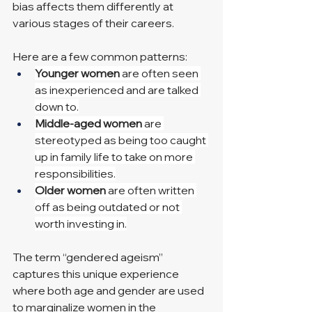
bias affects them differently at 
various stages of their careers.
Here are a few common patterns:
Younger women
 are often seen 
as inexperienced and are talked 
down to.
Middle-aged women
 are 
stereotyped as being too caught 
up in family life to take on more 
responsibilities.
Older women
 are often written 
off as being outdated or not 
worth investing in.
The term “gendered ageism” 
captures this unique experience 
where both age and gender are used 
to marginalize women in the 