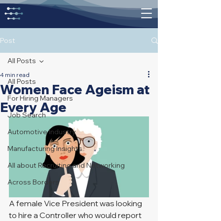
Post
All Posts
4 min read
All Posts
Women Face Ageism at
For Hiring Managers
Every Age
Job Search
Automotive Industry
Manufacturing Insights
All about Recruiting and Networking
Across Borders
A female Vice President was looking 
to hire a Controller who would report 