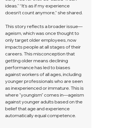
ideas." “It’s as if my experience 
doesn’t count anymore,” she shared.
This story reflects a broader issue—
ageism, which was once thought to 
only target older employees, now 
impacts people at all stages of their 
careers. This misconception that 
getting older means declining 
performance has led to biases 
against workers of all ages, including 
younger professionals who are seen 
as inexperienced or immature. This is 
where "youngism" comes in—ageism 
against younger adults based on the 
belief that age and experience 
automatically equal competence.