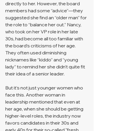
directly to her. However, the board 
members had some “advice”—they 
suggested she find an “older man” for 
the role to “balance her out.” Nancy, 
who took on her VP role in her late 
30s, had become all too familiar with 
the board’s criticisms of her age. 
They often used diminishing 
nicknames like “kiddo” and “young 
lady” to remind her she didn’t quite fit 
their idea of a senior leader.
But it’s not just younger women who 
face this. Another woman in 
leadership mentioned that even at 
her age, when she should be getting 
higher-level roles, the industry now 
favors candidates in their 30s and 
early 40s for their so-called "fresh 