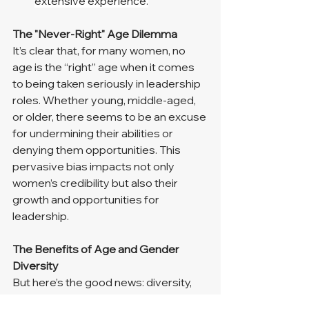
extensive experience.
The "Never-Right" Age Dilemma
It’s clear that, for many women, no 
age is the “right” age when it comes 
to being taken seriously in leadership 
roles. Whether young, middle-aged, 
or older, there seems to be an excuse 
for undermining their abilities or 
denying them opportunities. This 
pervasive bias impacts not only 
women’s credibility but also their 
growth and opportunities for 
leadership.
The Benefits of Age and Gender 
Diversity
But here’s the good news: diversity, 
including age and gender, has real 