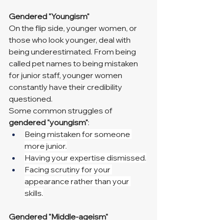
Gendered "Youngism"
On the flip side, younger women, or 
those who look younger, deal with 
being underestimated. From being 
called pet names to being mistaken 
for junior staff, younger women 
constantly have their credibility 
questioned.
Some common struggles of 
gendered "youngism"
:
Being mistaken for someone 
more junior.
Having your expertise dismissed.
Facing scrutiny for your 
appearance rather than your 
skills.
Gendered "Middle-ageism"