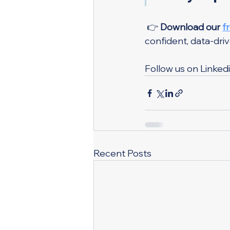
 👉 
Download our 
f
confident, data-driv
Follow us on Linkedi
Recent Posts