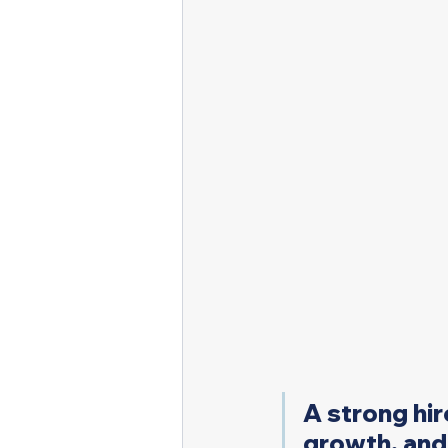
A strong hir
growth, and 