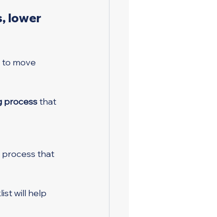
, lower 
 to move 
ng process
 that 
 process that 
ist will help 