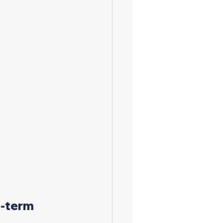
g-term 