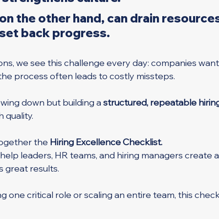
 on the other hand, can drain resources
 set back progress.
ons, we see this challenge every day: companies want
 the process often leads to costly missteps. 
lowing down but building a 
structured, repeatable hiri
 quality.
ogether the 
Hiring Excellence Checklist. 
o help leaders, HR teams, and hiring managers create a
s great results.
g one critical role or scaling an entire team, this checkl