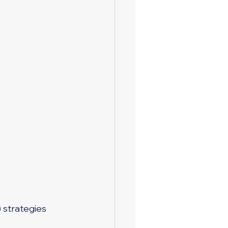
) strategies