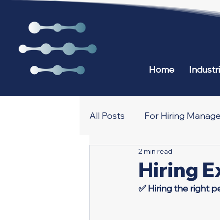
Home
Industr
All Posts
For Hiring Manage
2 min read
All about Recruiting and N
Hiring E
✅ Hiring the right p