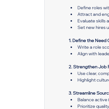
Define roles wi
Attract and eng
Evaluate skills 
Set new hires 
1. Define the Need 
Write a role sc
Align with lead
2. Strengthen Job 
Use clear, comp
Highlight cultu
3. Streamline Sourc
Balance active 
Prioritize quali