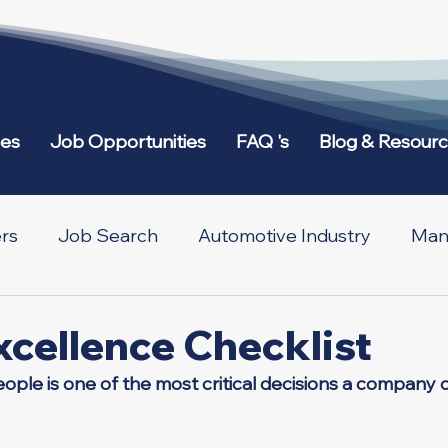
ies
Job Opportunities
FAQ 's
Blog & Resour
rs
Job Search
Automotive Industry
Manu
etworking
Across Borders
xcellence Checklist
eople is one of the most critical decisions a company 