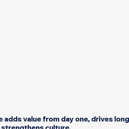
e adds value from day one, drives lon
strengthens culture. 