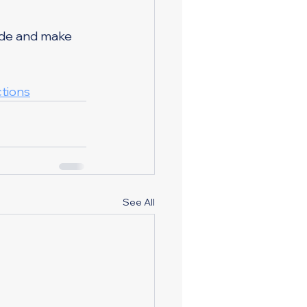
ide and make 
tions
See All