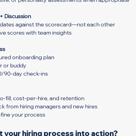
 + Discussion
ates against the scorecard—not each other
ve scores with team insights
ss
tured onboarding plan
r or buddy
0/90-day check-ins
-fill, cost-per-hire, and retention
ck from hiring managers and new hires
efine your process
 your hiring process into action?