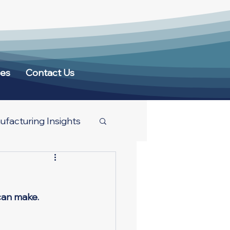
ces
Contact Us
facturing Insights
can make. 