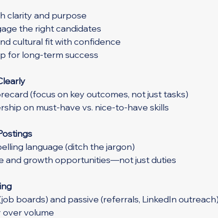
th clarity and purpose
age the right candidates
and cultural fit with confidence
up for long-term success
Clearly
orecard (focus on key outcomes, not just tasks)
ership on must-have vs. nice-to-have skills
Postings
elling language (ditch the jargon)
re and growth opportunities—not just duties
ing
(job boards) and passive (referrals, LinkedIn outreach
ty over volume