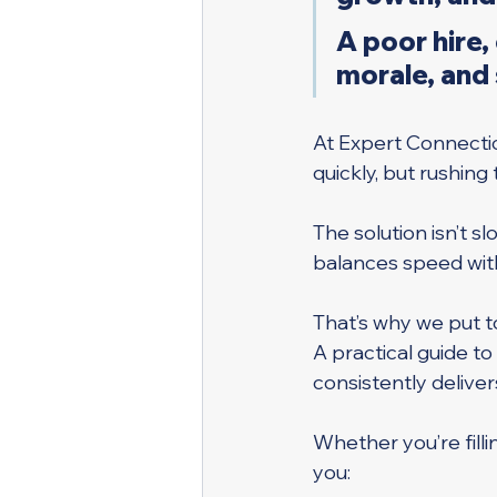
A poor hire,
morale, and
At Expert Connecti
quickly, but rushing
The solution isn’t s
balances speed with
That’s why we put t
A practical guide t
consistently deliver
Whether you’re fillin
you: