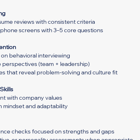
ng
ume reviews with consistent criteria
 phone screens with 3–5 core questions
tention
on behavioral interviewing
e perspectives (team + leadership)
s that reveal problem-solving and culture fit
Skills
nt with company values
h mindset and adaptability
nce checks focused on strengths and gaps
nitive, or personality assessments when appropriate