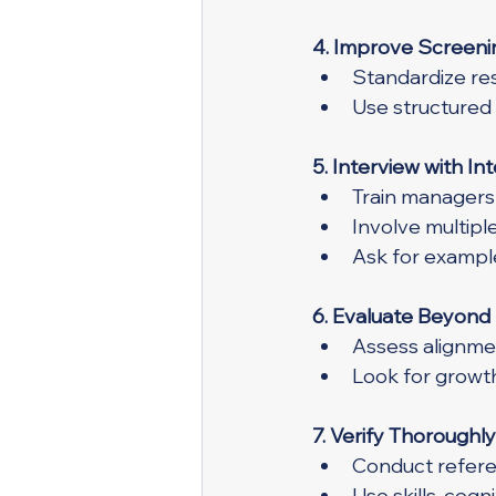
4. Improve Screeni
Standardize res
Use structured
5. Interview with In
Train managers 
Involve multipl
Ask for example
6. Evaluate Beyond 
Assess alignme
Look for growt
7. Verify Thoroughly
Conduct refere
Use skills, cog