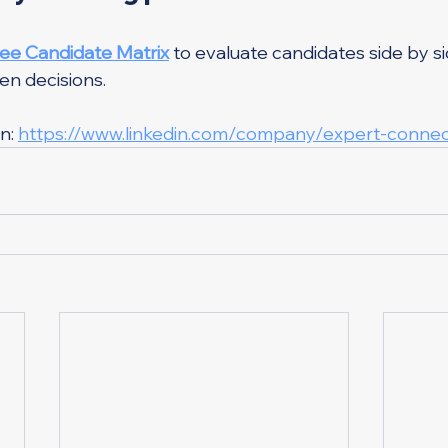
ree Candidate Matrix
 to evaluate candidates side by s
en decisions.
n: 
https://www.linkedin.com/company/expert-connec