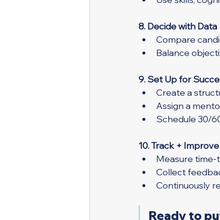
8. Decide with Data
Compare candid
Balance objecti
9. Set Up for Succe
Create a struc
Assign a mento
Schedule 30/6
10. Track + Improve
Measure time-to
Collect feedba
Continuously r
Ready to put